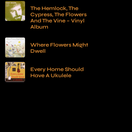
The Hemlock, The
Cypress, The Flowers
And The Vine – Vinyl
Album
Where Flowers Might
Dwell
Every Home Should
Have A Ukulele