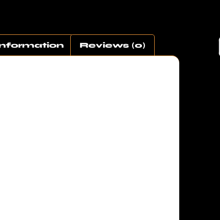
Information
Reviews (0)