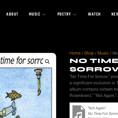
ABOUT
MUSIC
POETRY
WATCH
NE
Home
/
Shop
/
Music
/ No
NO TIM
SORRO
“No Time For Sorrow,” pr
a significant evolution in
album contains sixteen tra
Rosenkranz,” “Not Again,” 
“Not Again”
No Time For Sorr