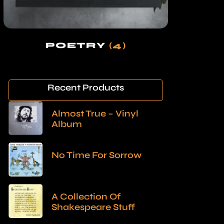
POETRY
(4)
Recent Products
Almost True – Vinyl
Album
No Time For Sorrow
A Collection Of
Shakespeare Stuff