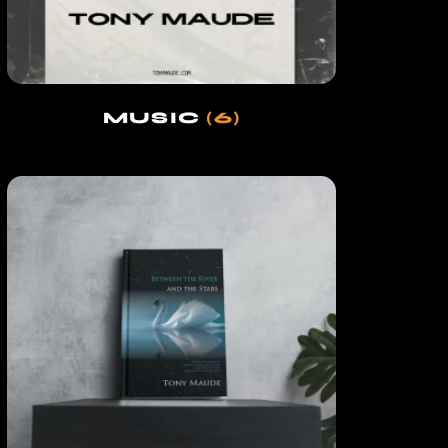
MUSIC
(6)