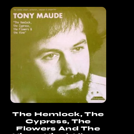
The Hemlock, The
Cypress, The
Flowers And The