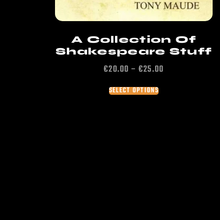
A Collection Of
Shakespeare Stuff
€
20.00
–
€
25.00
SELECT OPTIONS