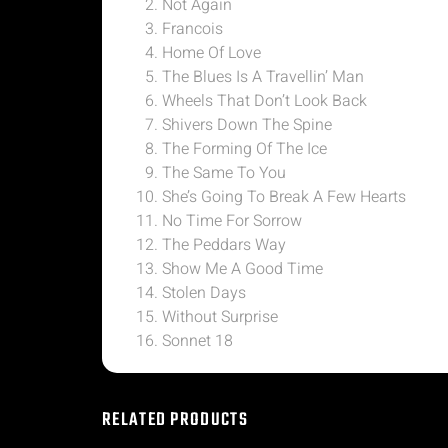
Not Again
Francois
Home Of Love
The Blues Is A Travellin’ Man
Wheels That Don’t Look Back
Shivers Down The Spine
The Forming Of The Ice
The Same To You
She’s Going To Break A Few Hearts
No Time For Sorrow
The Peddars Way
Show Me A Good Time
Stolen Days
Without Surprise
Sonnet 18
RELATED PRODUCTS