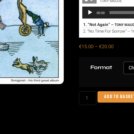
TONY MAUDE
Audio
00:00
Player
1.
“Not Again”
— TONY MAU
2.
“No Time For Sorrow”
— T
€
15.00
–
€
20.00
Format
ADD TO BASKE