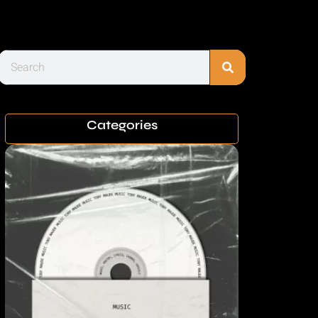
Categories