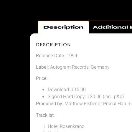
Description
Additional 
DESCRIPTION
Release Date
: 1994
Label
: Autogram Records, Germany
Price
:
Download: €15.00
Signed Hard Copy: €20.00 (incl. p&p)
Produced by
: Matthew Fisher of Procul Harum
Tracklist
:
Hotel Rosenkranz