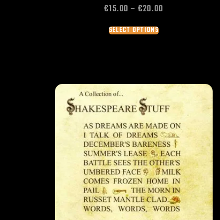
€
15.00
–
€
20.00
SELECT OPTIONS