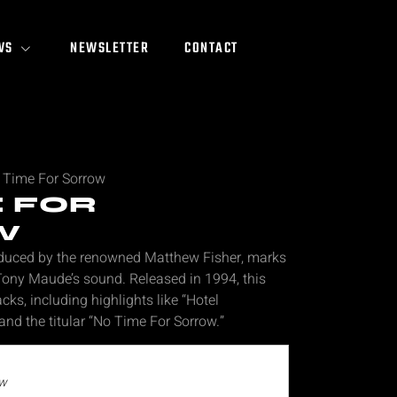
WS
NEWSLETTER
CONTACT
 Time For Sorrow
E FOR
W
oduced by the renowned Matthew Fisher, marks
 Tony Maude’s sound. Released in 1994, this
cks, including highlights like “Hotel
and the titular “No Time For Sorrow.”
ow