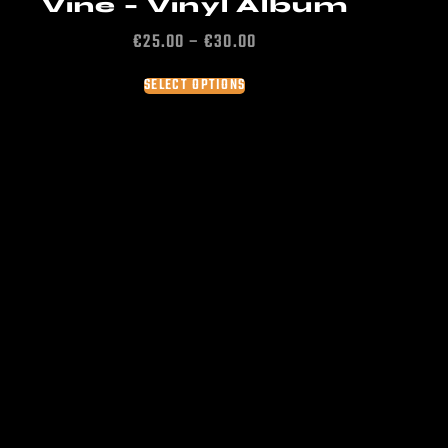
Vine – Vinyl Album
€
25.00
–
€
30.00
SELECT OPTIONS