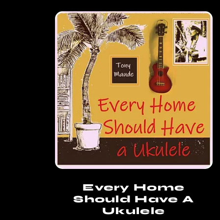
Every Home
Should Have A
Ukulele