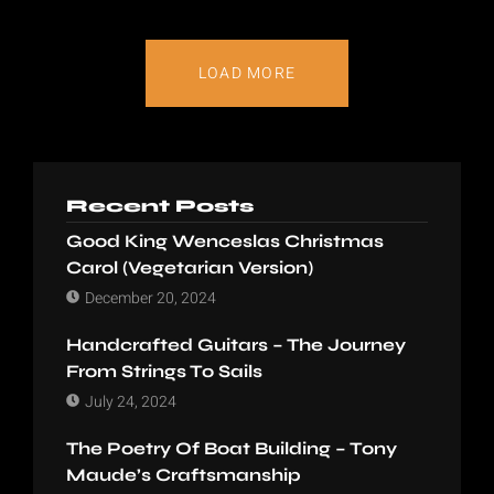
LOAD MORE
Recent Posts
Good King Wenceslas Christmas
Carol (Vegetarian Version)
December 20, 2024
Handcrafted Guitars – The Journey
From Strings To Sails
July 24, 2024
The Poetry Of Boat Building – Tony
Maude’s Craftsmanship