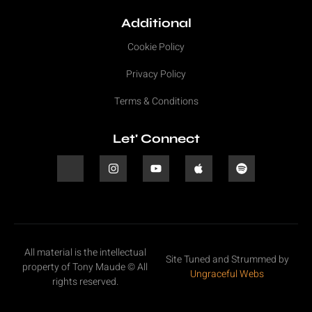
Additional
Cookie Policy
Privacy Policy
Terms & Conditions
Let' Connect
All material is the intellectual
Site Tuned and Strummed by
property of Tony Maude © All
Ungraceful Webs
rights reserved.