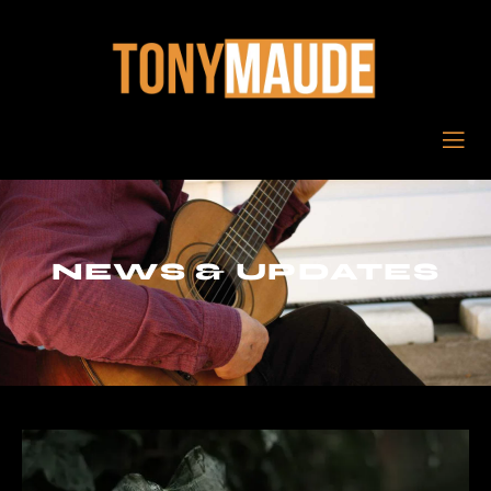
NEWS & UPDATES