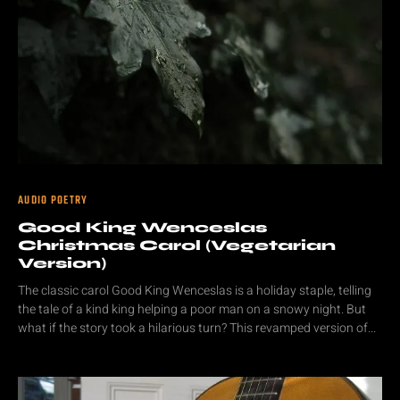
AUDIO POETRY
Good King Wenceslas
Christmas Carol (Vegetarian
Version)
The classic carol Good King Wenceslas is a holiday staple, telling
the tale of a kind king helping a poor man on a snowy night. But
what if the story took a hilarious turn? This revamped version of...