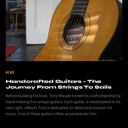
NEWS
Handcrafted Guitars – The
Journey From Strings To Sails
Before building his boat, Tony Maude honed his craftsmanship by
hand-making five unique guitars. Each guitar, a masterpiece in its
own right, reflects Tony’s dedication to detail and passion for
music. One of these guitars often accompanies him...