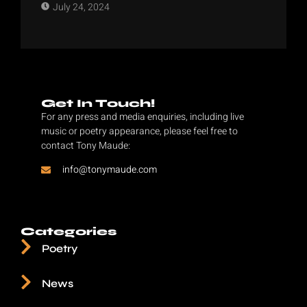
July 24, 2024
Get In Touch!
For any press and media enquiries, including live
music or poetry appearance, please feel free to
contact Tony Maude:
info@tonymaude.com
Categories
Poetry
News