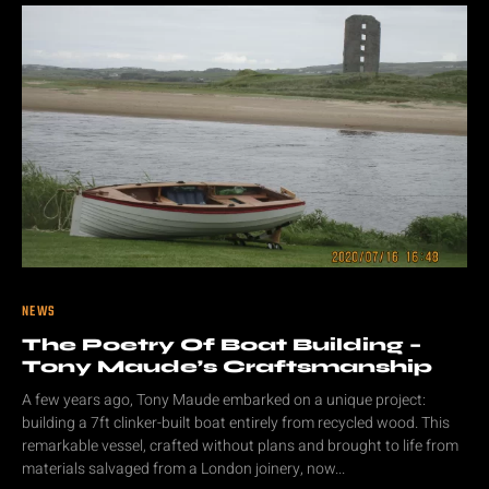
NEWS
The Poetry Of Boat Building –
Tony Maude’s Craftsmanship
A few years ago, Tony Maude embarked on a unique project:
building a 7ft clinker-built boat entirely from recycled wood. This
remarkable vessel, crafted without plans and brought to life from
materials salvaged from a London joinery, now...