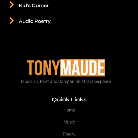
Kid's Corner
Audio Poetry
Musician, Poet and Companion of Shakespeare
Quick Links
Home
Music
Poetry