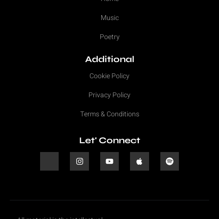
Music
Poetry
Additional
Cookie Policy
Privacy Policy
Terms & Conditions
Let' Connect