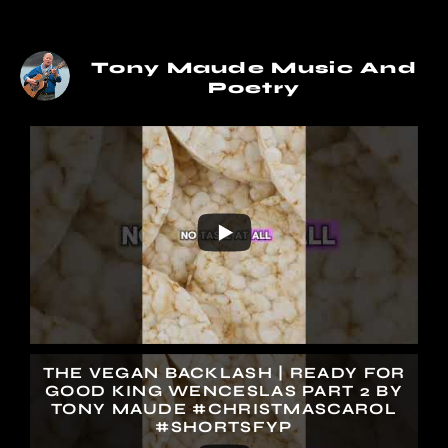
Tony Maude Music And
Poetry
THE VEGAN BACKLASH | READY FOR
GOOD KING WENCESLAS PART 2 BY
TONY MAUDE #CHRISTMASCAROL
#SHORTSFYP