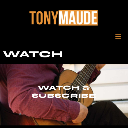
WATCH
WATCH &
SUBSCRIBE