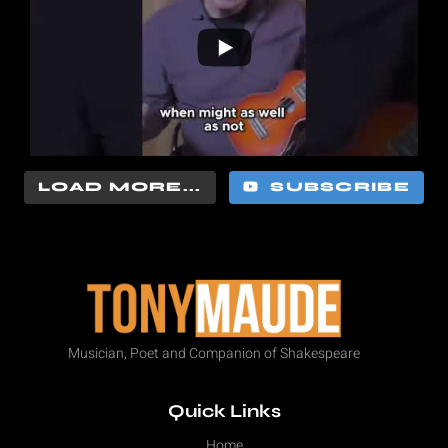
LOAD MORE...
SUBSCRIBE
Musician, Poet and Companion of Shakespeare
Quick Links
Home