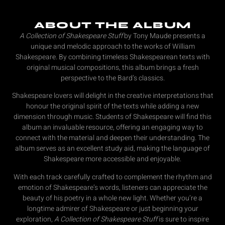
ABOUT THE ALBUM
A Collection of Shakespeare Stuff
by Tony Maude presents a
unique and melodic approach to the works of William
Shakespeare. By combining timeless Shakespearean texts with
original musical compositions, this album brings a fresh
perspective to the Bard’s classics.
Shakespeare lovers will delight in the creative interpretations that
honour the original spirit of the texts while adding a new
dimension through music. Students of Shakespeare will find this
album an invaluable resource, offering an engaging way to
connect with the material and deepen their understanding. The
album serves as an excellent study aid, making the language of
Shakespeare more accessible and enjoyable.
With each track carefully crafted to complement the rhythm and
emotion of Shakespeare’s words, listeners can appreciate the
beauty of his poetry in a whole new light. Whether you’re a
longtime admirer of Shakespeare or just beginning your
exploration,
A Collection of Shakespeare Stuff
is sure to inspire