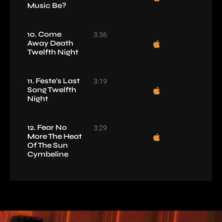
Music Be?
10. Come
3:36
Away Death
Twelfth Night
11. Feste's Last
3:19
Song Twelfth
Night
12. Fear No
3:29
More The Heat
Of The Sun
Cymbeline