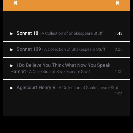
Sonnet 18
- A Collection of Shakespeare Stuff
1:43
Sonnet 109
- A Collection of Shakespeare Stuff
3:25
I Do Believe You Think What Now You Speak
Hamlet
- A Collection of Shakespeare Stuff
1:00
Agincourt Henry V
- A Collection of Shakespeare Stuff
1:03