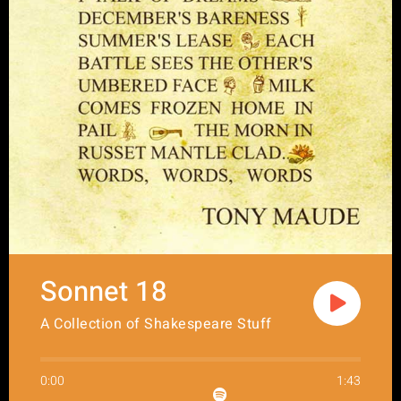
Sonnet 18
A Collection of Shakespeare Stuff
0:00
1:43