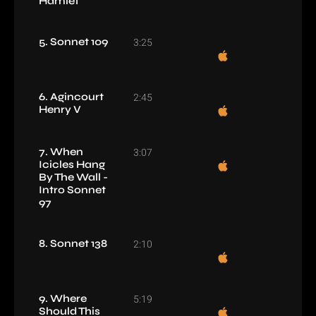
Hamlet
5. Sonnet 109
3:25
6. Agincourt
2:45
Henry V
7. When
3:07
Icicles Hang
By The Wall -
Intro Sonnet
97
8. Sonnet 138
2:10
9. Where
5:19
Should This