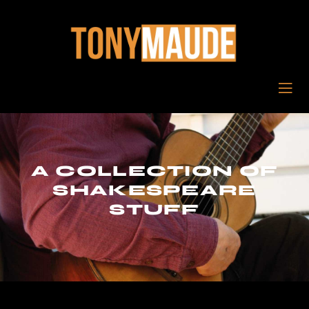
A COLLECTION OF
SHAKESPEARE
STUFF