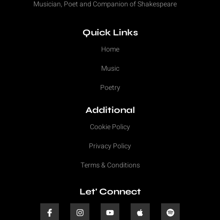
Musician, Poet and Companion of Shakespeare
Quick Links
Home
Music
Poetry
Additional
Cookie Policy
Privacy Policy
Terms & Conditions
Let' Connect