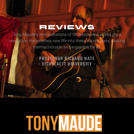
REVIEWS
Tony Maude’s interpretations of Shakespeare’s works are a
revelation. He breathes new life into these classic texts, making
them accessible and enjoyable for all.
PROFESSOR RICHARD NATE
- EICHSTAETT UNIVERSITY -