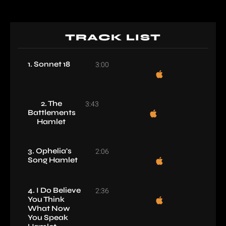
TRACK LIST
1. Sonnet 18
3:00
2. The
3:43
Battlements
Hamlet
3. Ophelia's
2:06
Song Hamlet
4. I Do Believe
2:36
You Think
What Now
You Speak