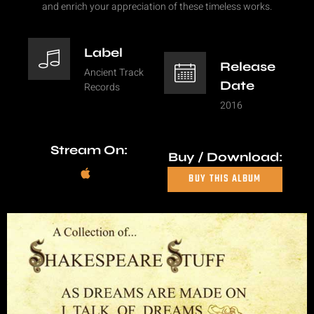
and enrich your appreciation of these timeless works.
Label
Release
Ancient Track
Date
Records
2016
Stream On:
Buy / Download:
BUY THIS ALBUM