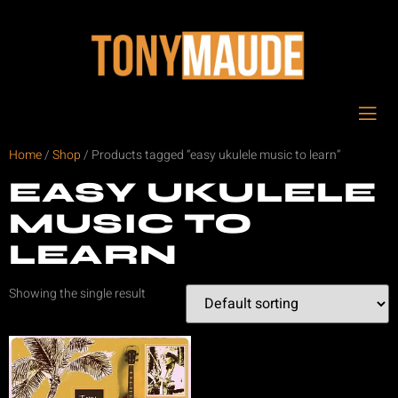
Home
/
Shop
/ Products tagged “easy ukulele music to learn”
EASY UKULELE
MUSIC TO
LEARN
Showing the single result