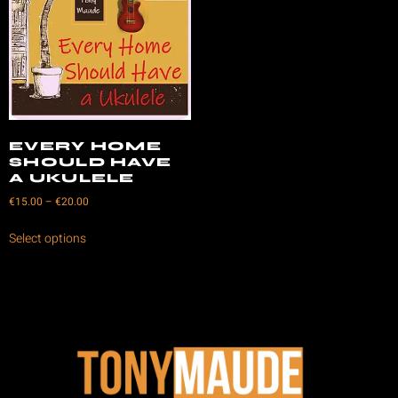
EVERY HOME
SHOULD HAVE
A UKULELE
€
15.00
–
€
20.00
Select options