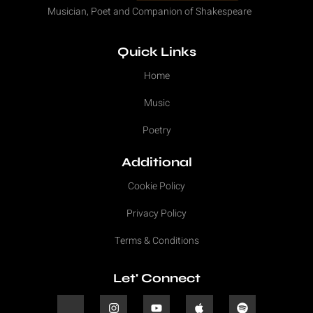
Musician, Poet and Companion of Shakespeare
Quick Links
Home
Music
Poetry
Additional
Cookie Policy
Privacy Policy
Terms & Conditions
Let' Connect