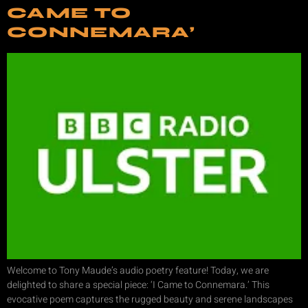
CAME TO
CONNEMARA’
Welcome to Tony Maude’s audio poetry feature! Today, we are
delighted to share a special piece: ‘I Came to Connemara.’ This
evocative poem captures the rugged beauty and serene landscapes