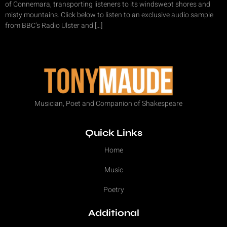
of Connemara, transporting listeners to its windswept shores and
misty mountains. Click below to listen to an exclusive audio sample
from BBC’s Radio Ulster and […]
Musician, Poet and Companion of Shakespeare
Quick Links
Home
Music
Poetry
Additional