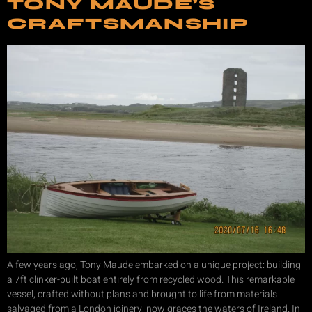
TONY MAUDE’S
CRAFTSMANSHIP
A few years ago, Tony Maude embarked on a unique project: building
a 7ft clinker-built boat entirely from recycled wood. This remarkable
vessel, crafted without plans and brought to life from materials
salvaged from a London joinery, now graces the waters of Ireland. In