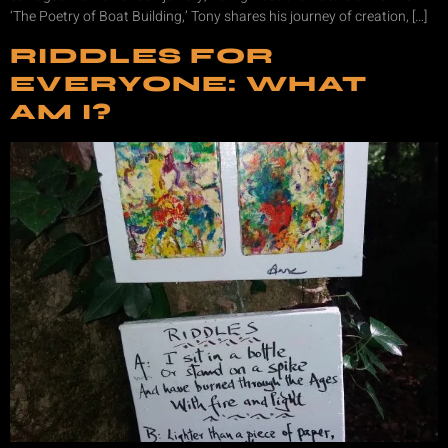
‘The Poetry of Boat Building,’ Tony shares his journey of creation, […]
RIDDLES FOR
EVERYONE: WHAT
AM I?