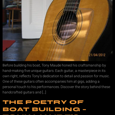
Before building his boat, Tony Maude honed his craftsmanship by
hand-making five unique guitars. Each guitar, a masterpiece in its
own right, reflects Tony’s dedication to detail and passion for music.
One of these guitars often accompanies him at gigs, adding a
personal touch to his performances. Discover the story behind these
handcrafted guitars and […]
THE POETRY OF
BOAT BUILDING –