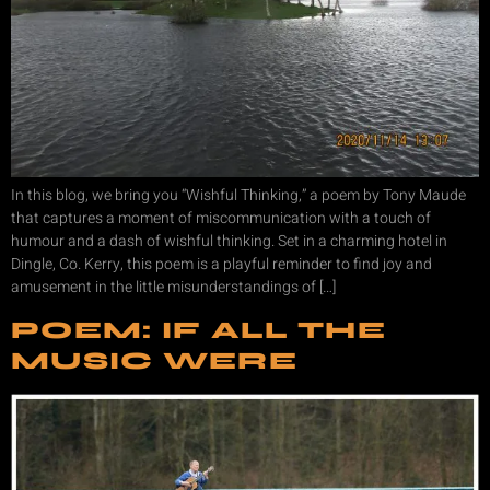
In this blog, we bring you “Wishful Thinking,” a poem by Tony Maude
that captures a moment of miscommunication with a touch of
humour and a dash of wishful thinking. Set in a charming hotel in
Dingle, Co. Kerry, this poem is a playful reminder to find joy and
amusement in the little misunderstandings of […]
POEM: IF ALL THE
MUSIC WERE