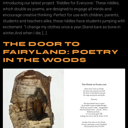
Introducing our latest project: ‘Riddles for Everyone.’ These riddles,
which double as poems, are designed to engage all minds and
encourage creative thinking. Perfect for use with children, parents,
students and teachers alike, these riddles have students jumping with
excitement. “I change my clothes once a year,Stand bare as bone in
winter,And when I die, […]
THE DOOR TO
FAIRYLAND: POETRY
IN THE WOODS