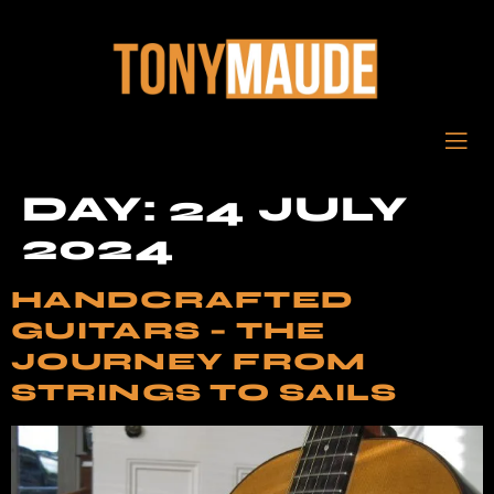
DAY:
24 JULY
2024
HANDCRAFTED
GUITARS – THE
JOURNEY FROM
STRINGS TO SAILS