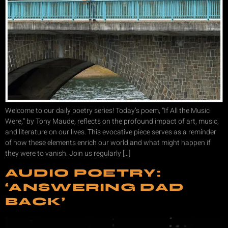
Welcome to our daily poetry series! Today’s poem, “If All the Music
Were,” by Tony Maude, reflects on the profound impact of art, music,
and literature on our lives. This evocative piece serves as a reminder
of how these elements enrich our world and what might happen if
they were to vanish. Join us regularly […]
AUDIO POETRY:
‘ANSWERING DAD
BACK’