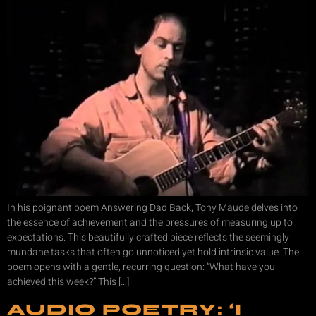
In his poignant poem Answering Dad Back, Tony Maude delves into
the essence of achievement and the pressures of measuring up to
expectations. This beautifully crafted piece reflects the seemingly
mundane tasks that often go unnoticed yet hold intrinsic value. The
poem opens with a gentle, recurring question: “What have you
achieved this week?” This […]
AUDIO POETRY: ‘I