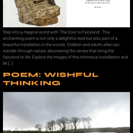
Step into a magical world with ‘The Door to Fairyland’. This
enchanting poem is not only a delightful read but also part of a
beautiful installation in the woods. Children and adults alike can
wander through nature, discovering the verses that bring the
fairyland to life. Explore the images of this whimsical installation and
let […]
POEM: WISHFUL
THINKING